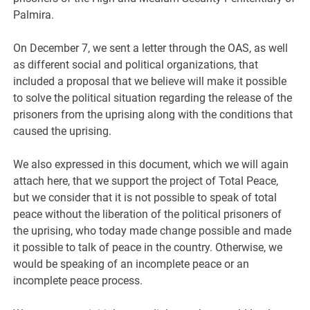
Palmira.
On December 7, we sent a letter through the OAS, as well
as different social and political organizations, that
included a proposal that we believe will make it possible
to solve the political situation regarding the release of the
prisoners from the uprising along with the conditions that
caused the uprising.
We also expressed in this document, which we will again
attach here, that we support the project of Total Peace,
but we consider that it is not possible to speak of total
peace without the liberation of the political prisoners of
the uprising, who today made change possible and made
it possible to talk of peace in the country. Otherwise, we
would be speaking of an incomplete peace or an
incomplete peace process.