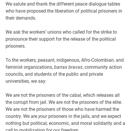
We salute and thank the different peace dialogue tables
who have proposed the liberation of political prisoners in
their demands.
We ask the workers’ unions who called for the strike to
pronounce their support for the release of the political
prisoners.
To the workers, peasant, indigenous, Afro-Colombian, and
feminist organizations,
barras bravas
, community action
councils, and students of the public and private
universities, we say:
We are not the prisoners of the cabal, which releases all
the corrupt from jail. We are not the prisoners of the elite.
We are not the prisoners of those who have harmed the
country. We are
your
prisoners in the jails, and we expect
nothing but political, economic, and moral solidarity and a
call to mobilization for our freedom.