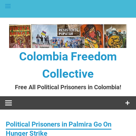
to
content
Colombia Freedom
Collective
Free All Political Prisoners in Colombia!
Political Prisoners in Palmira Go On
Hunger Strike