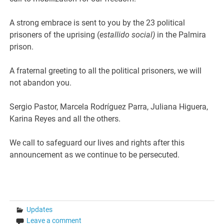
A strong embrace is sent to you by the 23 political
prisoners of the uprising (
estallido social)
in the Palmira
prison.
A fraternal greeting to all the political prisoners, we will
not abandon you.
Sergio Pastor, Marcela Rodríguez Parra, Juliana Higuera,
Karina Reyes and all the others.
We call to safeguard our lives and rights after this
announcement as we continue to be persecuted.
Updates
Leave a comment