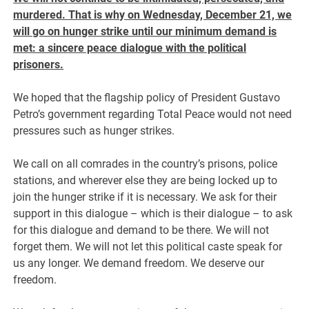
murdered. That is why on Wednesday, December 21, we
will go on hunger strike until our minimum demand is
met: a sincere peace dialogue with the political
prisoners.
We hoped that the flagship policy of President Gustavo
Petro’s government regarding Total Peace would not need
pressures such as hunger strikes.
We call on all comrades in the country’s prisons, police
stations, and wherever else they are being locked up to
join the hunger strike if it is necessary. We ask for their
support in this dialogue – which is their dialogue – to ask
for this dialogue and demand to be there. We will not
forget them. We will not let this political caste speak for
us any longer. We demand freedom. We deserve our
freedom.