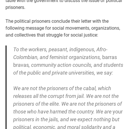
table with the government to discuss the issue of political
prisoners.
The political prisoners conclude their letter with the
following message for social movements, organizations,
and collectives that struggle for social justice:
To the workers, peasant, indigenous, Afro-
Colombian, and feminist organizations,
barras
bravas
, community action councils, and students
of the public and private universities, we say:
We are not the prisoners of the cabal, which
releases all the corrupt from jail. We are not the
prisoners of the elite. We are not the prisoners of
those who have harmed the country. We are
your
prisoners in the jails, and we expect nothing but
political, economic, and moral solidarity and a