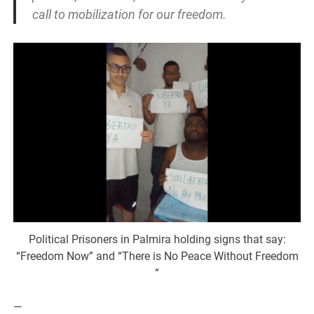
call to mobilization for our freedom.
Political Prisoners in Palmira holding signs that say:
“Freedom Now” and “There is No Peace Without Freedom
“
—