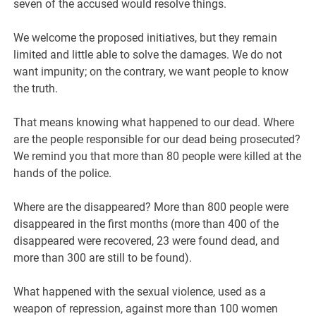
seven of the accused would resolve things.
We welcome the proposed initiatives, but they remain
limited and little able to solve the damages. We do not
want impunity; on the contrary, we want people to know
the truth.
That means knowing what happened to our dead. Where
are the people responsible for our dead being prosecuted?
We remind you that more than 80 people were killed at the
hands of the police.
Where are the disappeared? More than 800 people were
disappeared in the first months (more than 400 of the
disappeared were recovered, 23 were found dead, and
more than 300 are still to be found).
What happened with the sexual violence, used as a
weapon of repression, against more than 100 women