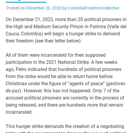
Posted on
December 20, 2022
by
ColombiaFreedomCollective
On December 21, 2022, more than 20 political prisoners in
the High and Medium Security Prison in Palmira (Valle del
Cauca, Colombia) will begin a hunger strike to demand
their freedom (see their letter below).
All of them were incarcerated for their supposed
participation in the 2021 National Strike. A few weeks
ago, Petro indicated that hundreds of political prisoners
from the strike would be able to return home before
Christmas under the figure of “agents of peace” (
gestores
de paz
). However, this has not happened. Only 7 of the
accused political prisoners are currently in the process of
being released, and there are hundreds more that remain
incarcerated.
This hunger strike demands the creation of a negotiating