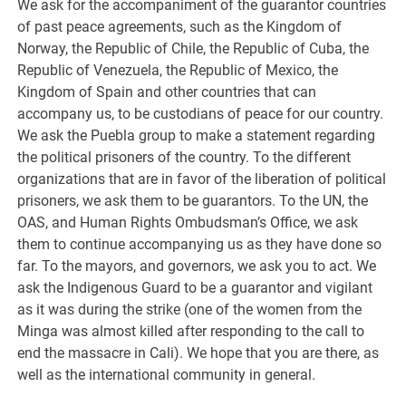
We ask for the accompaniment of the guarantor countries
of past peace agreements, such as the Kingdom of
Norway, the Republic of Chile, the Republic of Cuba, the
Republic of Venezuela, the Republic of Mexico, the
Kingdom of Spain and other countries that can
accompany us, to be custodians of peace for our country.
We ask the Puebla group to make a statement regarding
the political prisoners of the country. To the different
organizations that are in favor of the liberation of political
prisoners, we ask them to be guarantors. To the UN, the
OAS, and Human Rights Ombudsman’s Office, we ask
them to continue accompanying us as they have done so
far. To the mayors, and governors, we ask you to act. We
ask the Indigenous Guard to be a guarantor and vigilant
as it was during the strike (one of the women from the
Minga was almost killed after responding to the call to
end the massacre in Cali). We hope that you are there, as
well as the international community in general.