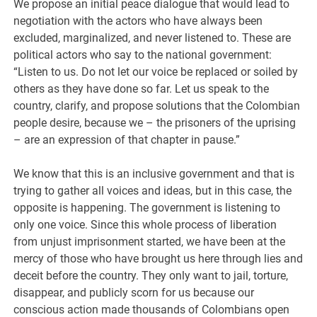
We propose an initial peace dialogue that would lead to
negotiation with the actors who have always been
excluded, marginalized, and never listened to. These are
political actors who say to the national government:
“Listen to us. Do not let our voice be replaced or soiled by
others as they have done so far. Let us speak to the
country, clarify, and propose solutions that the Colombian
people desire, because we – the prisoners of the uprising
– are an expression of that chapter in pause.”
We know that this is an inclusive government and that is
trying to gather all voices and ideas, but in this case, the
opposite is happening. The government is listening to
only one voice. Since this whole process of liberation
from unjust imprisonment started, we have been at the
mercy of those who have brought us here through lies and
deceit before the country. They only want to jail, torture,
disappear, and publicly scorn for us because our
conscious action made thousands of Colombians open