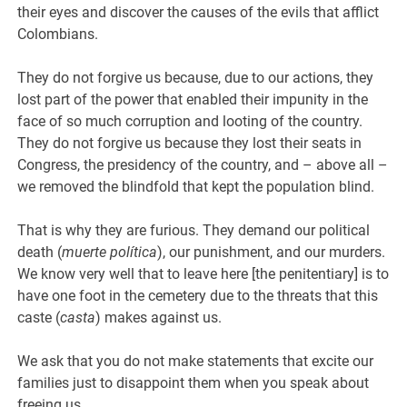
their eyes and discover the causes of the evils that afflict
Colombians.
They do not forgive us because, due to our actions, they
lost part of the power that enabled their impunity in the
face of so much corruption and looting of the country.
They do not forgive us because they lost their seats in
Congress, the presidency of the country, and – above all –
we removed the blindfold that kept the population blind.
That is why they are furious. They demand our political
death (
muerte política
), our punishment, and our murders.
We know very well that to leave here [the penitentiary] is to
have one foot in the cemetery due to the threats that this
caste (
casta
) makes against us.
We ask that you do not make statements that excite our
families just to disappoint them when you speak about
freeing us.