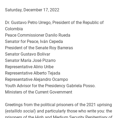
Saturday, December 17, 2022
Dr. Gustavo Petro Urrego, President of the Republic of
Colombia
Peace Commissioner Danilo Rueda
Senator for Peace, Iván Cepeda
President of the Senate Roy Barreras
Senator Gustavo Bolívar
Senator María José Pizarro
Representative Alirio Uribe
Representative Alberto Tejada
Representative Alejandro Ocampo
Youth Advisor for the Presidency Gabriela Posso.
Ministers of the Current Government
Greetings from the political prisoners of the 2021 uprising
(
estallido social
) and particularly those who write you: the
prisoners of the High and Medium Security Penitentiary of