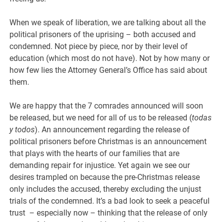
When we speak of liberation, we are talking about all the
political prisoners of the uprising – both accused and
condemned. Not piece by piece, nor by their level of
education (which most do not have). Not by how many or
how few lies the Attorney General’s Office has said about
them.
We are happy that the 7 comrades announced will soon
be released, but we need for all of us to be released (
todas
y todos
). An announcement regarding the release of
political prisoners before Christmas is an announcement
that plays with the hearts of our families that are
demanding repair for injustice. Yet again we see our
desires trampled on because the pre-Christmas release
only includes the accused, thereby excluding the unjust
trials of the condemned. It’s a bad look to seek a peaceful
trust – especially now – thinking that the release of only