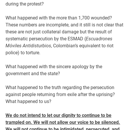
during the protest?
What happened with the more than 1,700 wounded?
These numbers are incomplete, and it still is not clear that
these are not just collateral damage but the result of
systematic persecution by the ESMAD (
Escuadrones
Móviles Antidisturbios
, Colombian’s equivalent to riot
police) to torture.
What happened with the sincere apology by the
government and the state?
What happened to the truth regarding the persecution
against people returning from exile after the uprising?
What happened to us?
We do not intend to let our dignity to continue to be
trampled on. We will not allow our voice to be silenced.
We will not continue to be intimidated, persecuted, and