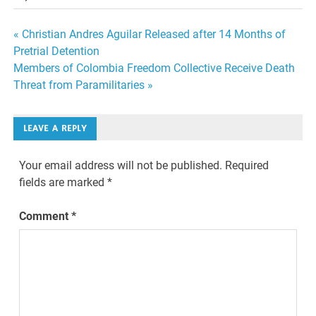
Post
« Christian Andres Aguilar Released after 14 Months of
Pretrial Detention
navigation
Members of Colombia Freedom Collective Receive Death
Threat from Paramilitaries »
LEAVE A REPLY
Your email address will not be published.
Required
fields are marked
*
Comment
*