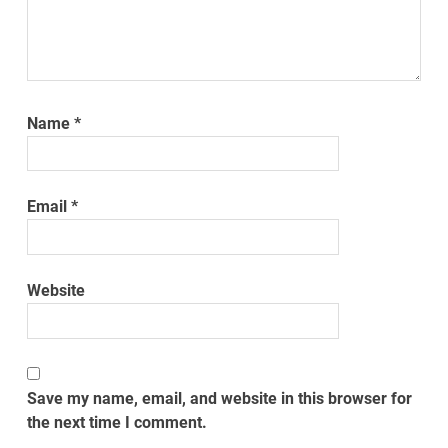
Name
*
Email
*
Website
Save my name, email, and website in this browser for
the next time I comment.